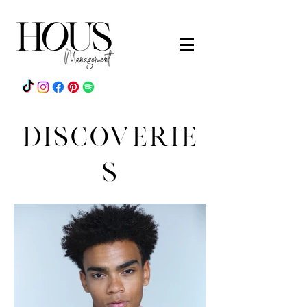
DISCOVERIE
S