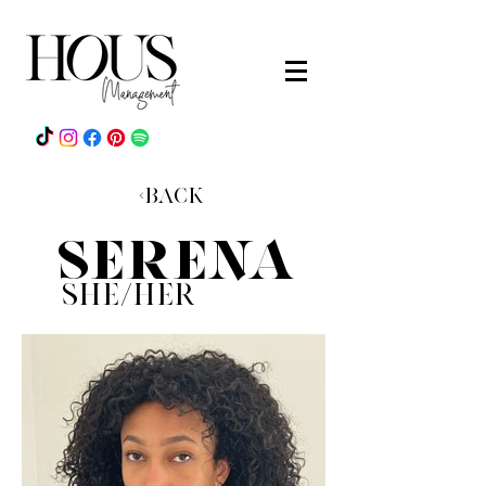
<Back
sERENA
she/heR